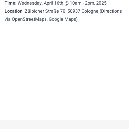
Time
: Wednesday, April 16th @ 10am - 2pm, 2025
Location
: Zülpicher Straße 70, 50937 Cologne (Directions
via
OpenStreetMaps
,
Google Maps
)