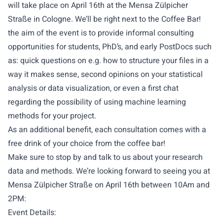
will take place on April 16th at the Mensa Zülpicher
Straße in Cologne. We’ll be right next to the Coffee Bar!
the aim of the event is to provide informal consulting
opportunities for students, PhD’s, and early PostDocs such
as: quick questions on e.g. how to structure your files in a
way it makes sense, second opinions on your statistical
analysis or data visualization, or even a first chat
regarding the possibility of using machine learning
methods for your project.
As an additional benefit, each consultation comes with a
free drink of your choice from the coffee bar!
Make sure to stop by and talk to us about your research
data and methods. We’re looking forward to seeing you at
Mensa Zülpicher Straße on April 16th between 10Am and
2PM:
Event Details: