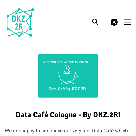
theme switcher
Data Café Cologne - By DKZ.2R!
We are happy to announce our very first Data Café which