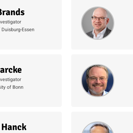
Brands
nvestigator
f Duisburg-Essen
arcke
nvestigator
ity of Bonn
 Hanck