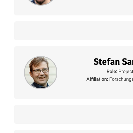
Stefan Sa
Role:
Projec
Affiliation:
Forschungs