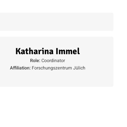
Katharina Immel
Role:
Coordinator
Affiliation:
Forschungszentrum Jülich