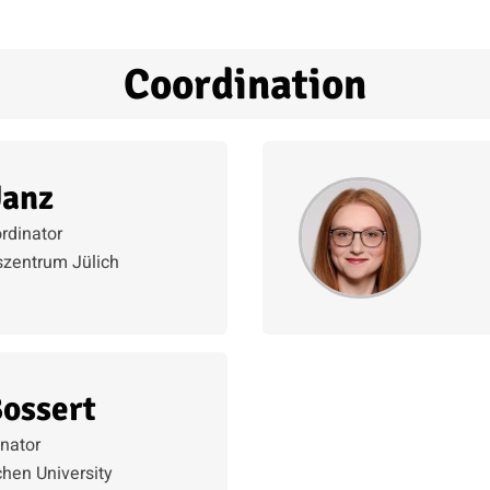
Coordination
Janz
rdinator
zentrum Jülich
Bossert
nator
en University