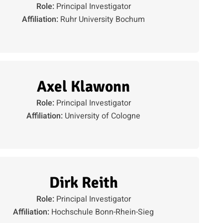
Role:
Principal Investigator
Affiliation:
Ruhr University Bochum
Axel Klawonn
Role:
Principal Investigator
Affiliation:
University of Cologne
Dirk Reith
Role:
Principal Investigator
Affiliation:
Hochschule Bonn-Rhein-Sieg