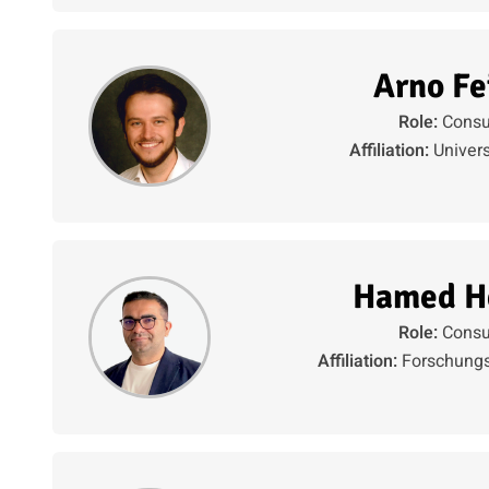
Arno Fe
Role:
Consu
Affiliation:
Univers
Hamed H
Role:
Consu
Affiliation:
Forschungs