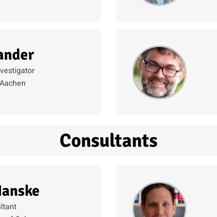
ander
nvestigator
Aachen
Consultants
Hanske
ltant