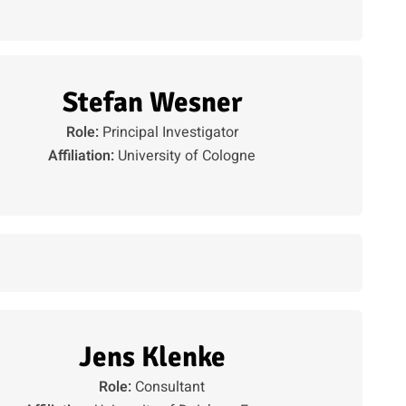
Stefan Wesner
Role:
Principal Investigator
Affiliation:
University of Cologne
Jens Klenke
Role:
Consultant