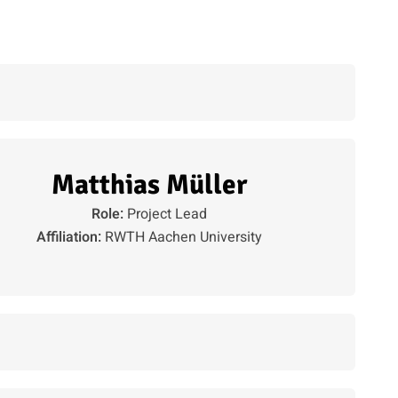
Matthias Müller
Role:
Project Lead
Affiliation:
RWTH Aachen University