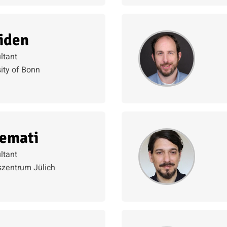
iden
ltant
ity of Bonn
emati
ltant
zentrum Jülich