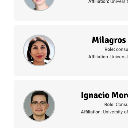
Affiliation:
Universi
Milagros
Role:
consu
Affiliation:
Universi
Ignacio Mor
Role:
Consu
Affiliation:
University o