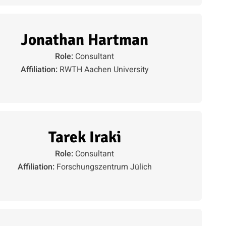
Jonathan Hartman
Role:
Consultant
Affiliation:
RWTH Aachen University
Tarek Iraki
Role:
Consultant
Affiliation:
Forschungszentrum Jülich