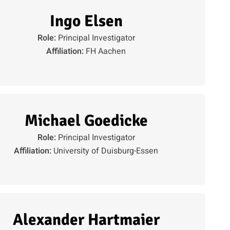
Ingo Elsen
Role:
Principal Investigator
Affiliation:
FH Aachen
Michael Goedicke
Role:
Principal Investigator
Affiliation:
University of Duisburg-Essen
Alexander Hartmaier