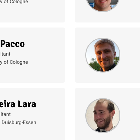
ty of Cologne
 Pacco
ltant
ty of Cologne
eira Lara
ltant
f Duisburg-Essen