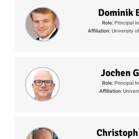
Dominik 
Role:
Principal I
Affiliation:
University o
Jochen G
Role:
Principal I
Affiliation:
Univers
Christoph