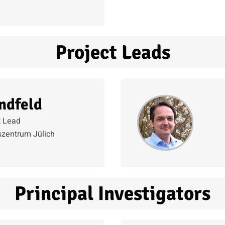
Project Leads
ndfeld
t Lead
zentrum Jülich
Principal Investigators