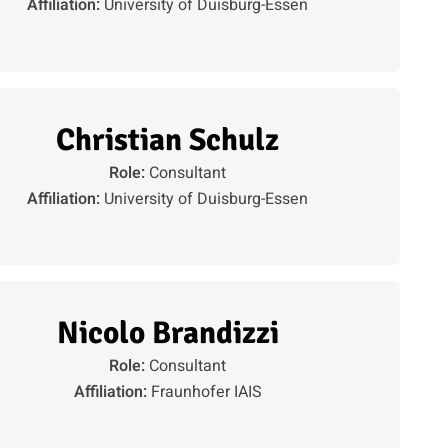
Affiliation:
University of Duisburg-Essen
Christian Schulz
Role:
Consultant
Affiliation:
University of Duisburg-Essen
Nicolo Brandizzi
Role:
Consultant
Affiliation:
Fraunhofer IAIS