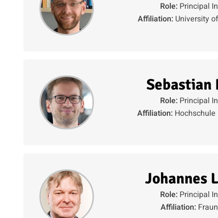
Role:
Principal I
Affiliation:
University o
Sebastian
Role:
Principal I
Affiliation:
Hochschule 
Johannes L
Role:
Principal I
Affiliation:
Fraun