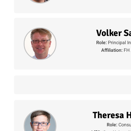
Volker S
Role:
Principal I
Affiliation:
FH 
Theresa 
Role:
Consu