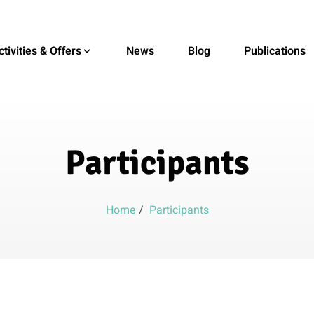
ctivities & Offers
News
Blog
Publications
Participants
Home
/
Participants