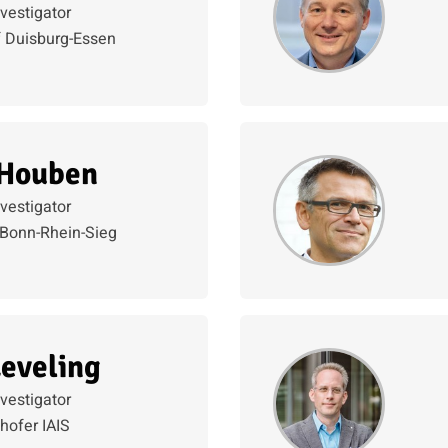
nvestigator
f Duisburg-Essen
 Houben
nvestigator
Bonn-Rhein-Sieg
eveling
nvestigator
hofer IAIS