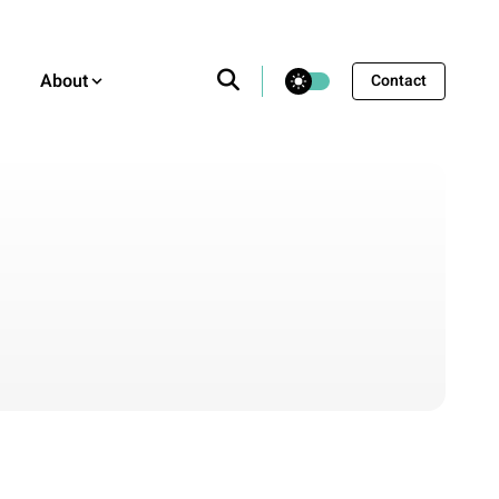
theme switcher
About
Contact