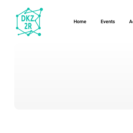
Home
Events
A