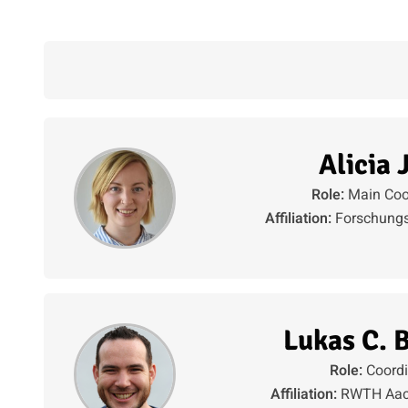
Alicia 
Role:
Main Coo
Affiliation:
Forschungs
Lukas C. 
Role:
Coordi
Affiliation:
RWTH Aach