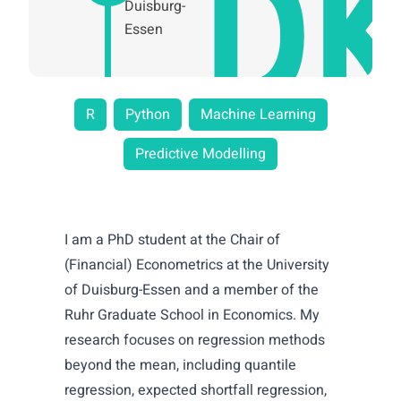
Duisburg-
Essen
R
Python
Machine Learning
Predictive Modelling
I am a PhD student at the Chair of
(Financial) Econometrics at the University
of Duisburg-Essen and a member of the
Ruhr Graduate School in Economics. My
research focuses on regression methods
beyond the mean, including quantile
regression, expected shortfall regression,