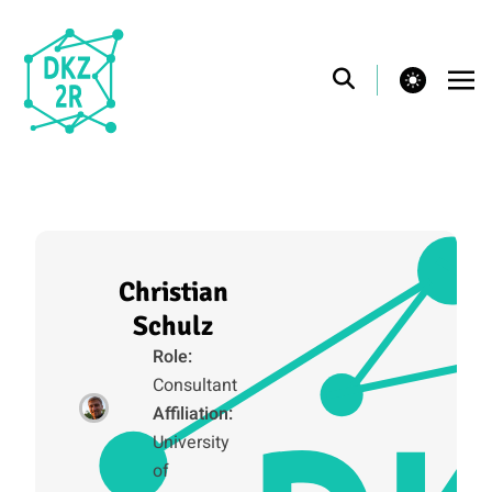
theme switcher
Christian
Schulz
Role:
Consultant
Affiliation:
University
of