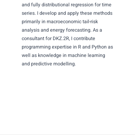
and fully distributional regression for time
series. I develop and apply these methods
primarily in macroeconomic tail-risk
analysis and energy forecasting. As a
consultant for DKZ.2R, I contribute
programming expertise in R and Python as
well as knowledge in machine learning
and predictive modelling.