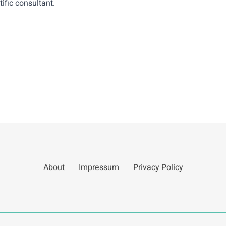
ific consultant.
About
Impressum
Privacy Policy