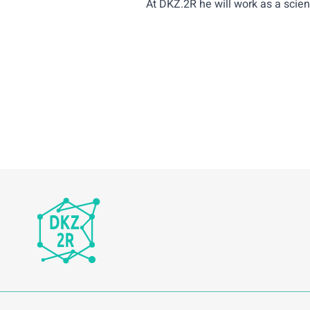
At DKZ.2R he will work as a scient