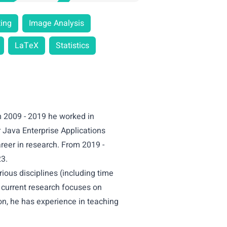
ing
Image Analysis
LaTeX
Statistics
m 2009 - 2019 he worked in
 Java Enterprise Applications
areer in research. From 2019 -
23.
ious disciplines (including time
s current research focuses on
on, he has experience in teaching