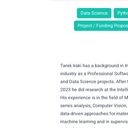
Data Science
Pyth
Project / Funding Propos
Tarek Iraki has a background in 
industry as a Professional Softw
and Data Science projects. After 
2023 he did research at the Inte
His experience is in the field of
series analysis, Computer Vision,
data-driven approaches for materi
machine learning and in supervis