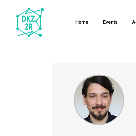
Home
Events
A