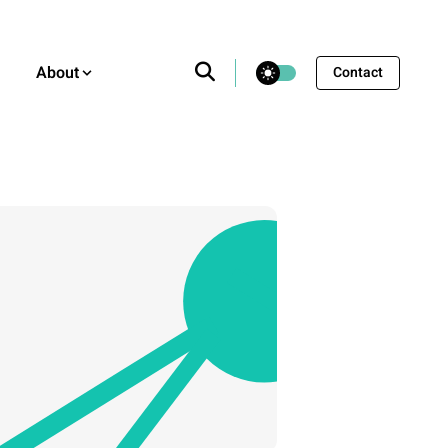
theme switcher
About
Contact