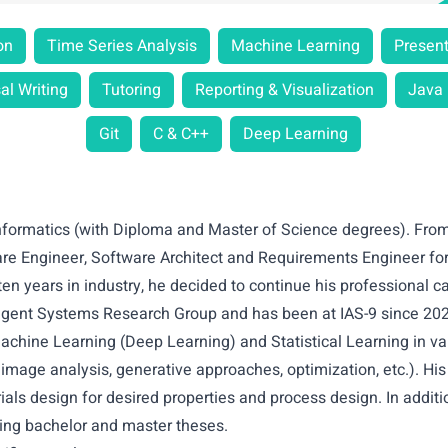
on
Time Series Analysis
Machine Learning
Present
al Writing
Tutoring
Reporting & Visualization
Java
Git
C & C++
Deep Learning
Informatics (with Diploma and Master of Science degrees). Fro
are Engineer, Software Architect and Requirements Engineer for
ten years in industry, he decided to continue his professional c
lligent Systems Research Group and has been at IAS-9 since 20
 Machine Learning (Deep Learning) and Statistical Learning in var
 image analysis, generative approaches, optimization, etc.). Hi
als design for desired properties and process design. In additi
ing bachelor and master theses.