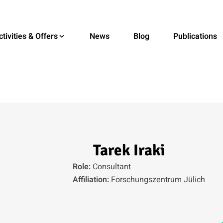
ctivities & Offers
News
Blog
Publications
Tarek Iraki
Role:
Consultant
Affiliation:
Forschungszentrum Jülich