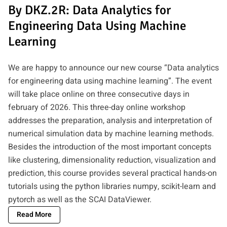
By DKZ.2R: Data Analytics for
Engineering Data Using Machine
Learning
We are happy to announce our new course “Data analytics
for engineering data using machine learning”. The event
will take place online on three consecutive days in
february of 2026. This three-day online workshop
addresses the preparation, analysis and interpretation of
numerical simulation data by machine learning methods.
Besides the introduction of the most important concepts
like clustering, dimensionality reduction, visualization and
prediction, this course provides several practical hands-on
tutorials using the python libraries numpy, scikit-learn and
pytorch as well as the SCAI DataViewer.
Read More