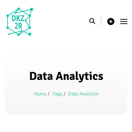
theme switcher
Data Analytics
Home
/
Tags
/
Data Analytics