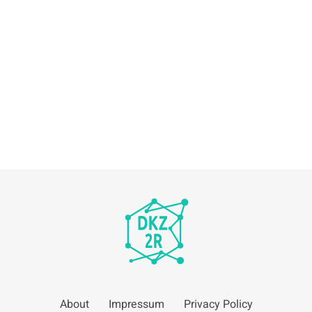
About
Impressum
Privacy Policy