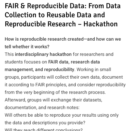
FAIR & Reproducible Data: From Data
Collection to Reusable Data and
Reproducible Research – Hackathon
How is reproducible research created—and how can we
tell whether it works?
This
interdisciplinary hackathon
for researchers and
students focuses on
FAIR data, research data
management, and reproducibility
. Working in small
groups, participants will collect their own data, document
it according to FAIR principles, and consider reproducibility
from the very beginning of the research process.
Afterward, groups will exchange their datasets,
documentation, and research notes:
Will others be able to reproduce your results using only
the data and descriptions you provide?
Will they reach different conclusions?