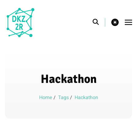
theme switcher
Hackathon
Home
/
Tags
/
Hackathon