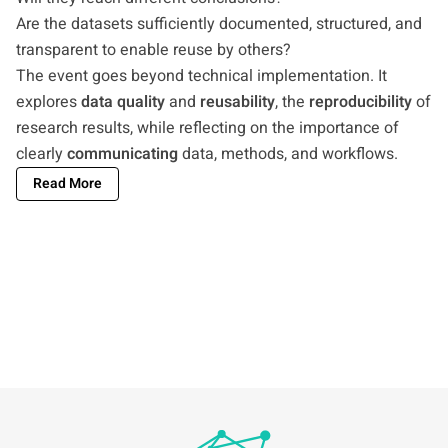
Are the datasets sufficiently documented, structured, and
transparent to enable reuse by others?
The event goes beyond technical implementation. It
explores
data quality
and
reusability
, the
reproducibility
of
research results, while reflecting on the importance of
clearly
communicating
data, methods, and workflows.
Read More