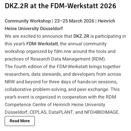
DKZ.2R at the FDM-Werkstatt 2026
Community Workshop | 23–25 March 2026 | Heinrich
Heine University Düsseldorf
We are excited to announce that
DKZ.2R
is participating in
this year’s
FDM-Werkstatt
, the annual community
workshop organized by fdm.nrw around the tools and
practices of Research Data Management (RDM).
The fourth edition of the FDM-Werkstatt brings together
researchers, data stewards, and developers from across
NRW and beyond for three days of hands-on sessions,
collaborative problem-solving, and peer exchange. This
year’s event is organized in cooperation with the RDM
Competence Centre of Heinrich Heine University
Düsseldorf, CEPLAS, DataPLANT, and NFDI4BIOIMAGE.
Read More