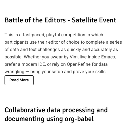
Battle of the Editors - Satellite Event
This is a fast-paced, playful competition in which
participants use their editor of choice to complete a series
of data and text challenges as quickly and accurately as
possible. Whether you swear by Vim, live inside Emacs,
prefer a modern IDE, or rely on OpenRefine for data
wrangling — bring your setup and prove your skills.
Read More
Collaborative data processing and
documenting using org-babel