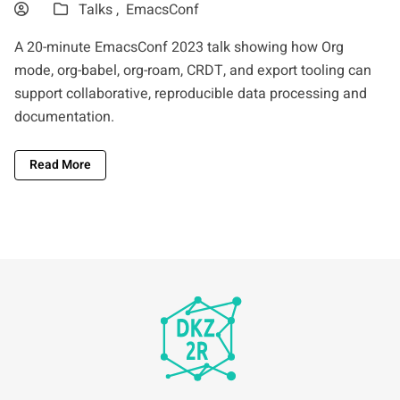
Talks ,
EmacsConf
A 20-minute EmacsConf 2023 talk showing how Org
mode, org-babel, org-roam, CRDT, and export tooling can
support collaborative, reproducible data processing and
documentation.
Read More