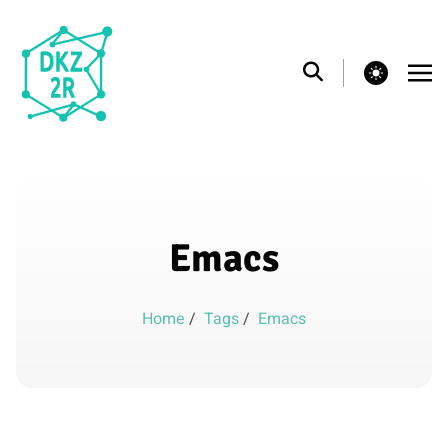
theme switcher
Emacs
Home
/
Tags
/
Emacs