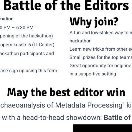
Battle of the Editors
Why join?
mation
:30 PM – 6:30 PM
A fun and low-stakes way to m
opening of the hackathon)
hackathon
pernikusstr. 6 (IT Center)
Learn new tricks from other e
hackathon participants and
Small prizes for the top team
Great opportunity for beginners
ease sign up using
this form
in a supportive setting
May the best editor win
chaeoanalysis of Metadata Processing" kic
 with a head-to-head showdown:
Battle of