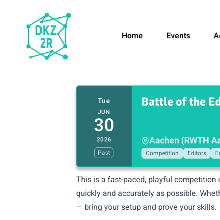
Home
Events
A
Battle of the Ed
Tue
JUN
30
Aachen (RWTH Aac
2026
Past
Competition
Editors
E
This is a fast-paced, playful competition 
quickly and accurately as possible. Whet
— bring your setup and prove your skills.