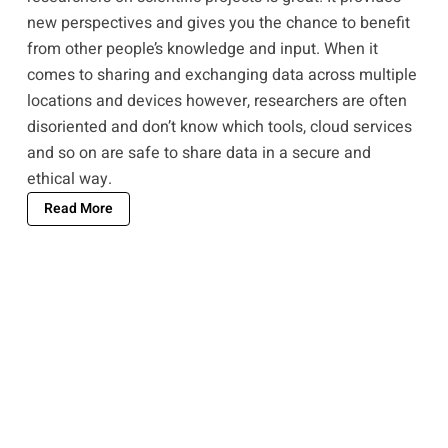
new perspectives and gives you the chance to benefit
from other people’s knowledge and input. When it
comes to sharing and exchanging data across multiple
locations and devices however, researchers are often
disoriented and don’t know which tools, cloud services
and so on are safe to share data in a secure and
ethical way.
Read More