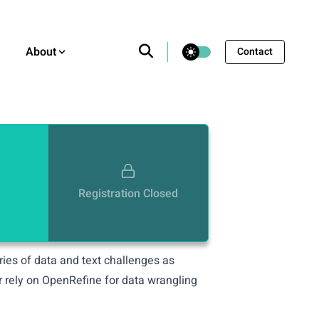
theme switcher
About
Contact
Registration Closed
eries of data and text challenges as
r rely on OpenRefine for data wrangling