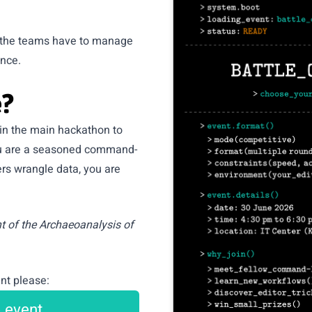
h the teams have to manage
ence.
?
 in the main hackathon to
you are a seasoned command-
ers wrangle data, you are
nt of the
Archaeoanalysis of
nt please:
e event