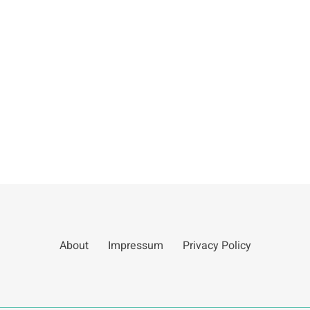
About
Impressum
Privacy Policy