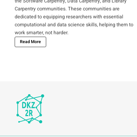
the Software Carpentry, Data Carpentry, and Library
Carpentry communities. These communities are
dedicated to equipping researchers with essential
computational and data science skills, helping them to
work smarter, not harder.
Read More