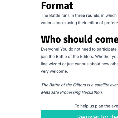
Format
The Battle runs in
three rounds
, in whic
various tasks using their editor of prefer
Who should come
Everyone! You do not need to participate
join the Battle of the Editors. Whether 
line wizard or just curious about how oth
very welcome.
The Battle of the Editors is a satellite eve
Metadata Processing Hackathon
.
To help us plan the eve
Register for th