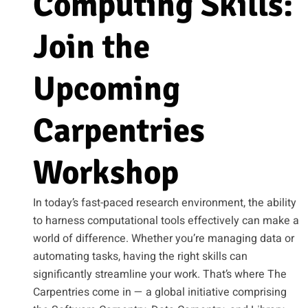
Computing Skills:
Join the
Upcoming
Carpentries
Workshop
In today’s fast-paced research environment, the ability
to harness computational tools effectively can make a
world of difference. Whether you’re managing data or
automating tasks, having the right skills can
significantly streamline your work. That’s where The
Carpentries come in — a global initiative comprising