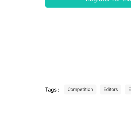
Tags :
Competition
Editors