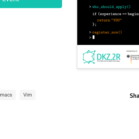
Emacs
Vim
Sha