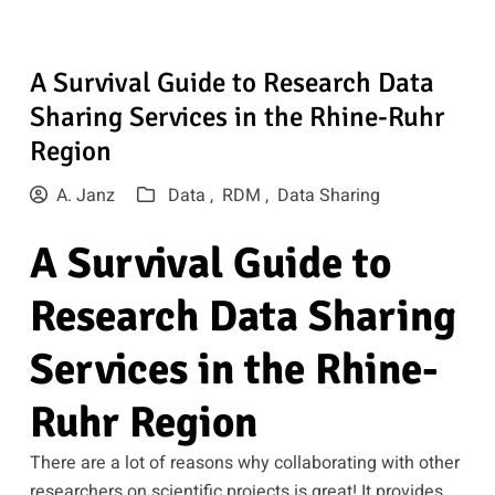
A Survival Guide to Research Data
Sharing Services in the Rhine-Ruhr
Region
A. Janz
Data ,
RDM ,
Data Sharing
A Survival Guide to
Research Data Sharing
Services in the Rhine-
Ruhr Region
There are a lot of reasons why collaborating with other
researchers on scientific projects is great! It provides