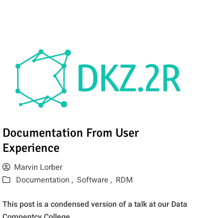
Documentation From User
Experience
Marvin Lorber
Documentation ,
Software ,
RDM
This post is a condensed version of a talk at our Data
Compentcy College