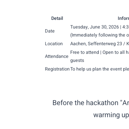
Detail
Infor
Tuesday, June 30, 2026 | 4
Date
(Immediately following the 
Location
Aachen, Seffenterweg 23 / Ko
Free to attend | Open to all 
Attendance
guests
Registration
To help us plan the event pl
Before the hackathon "Ar
warming up