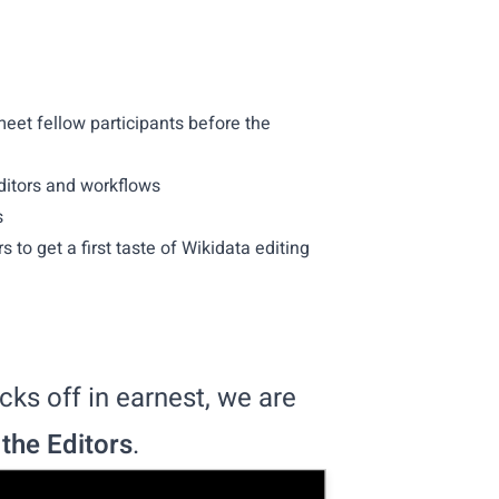
eet fellow participants before the
ditors and workflows
s
 to get a first taste of Wikidata editing
ks off in earnest, we are
 the Editors
.