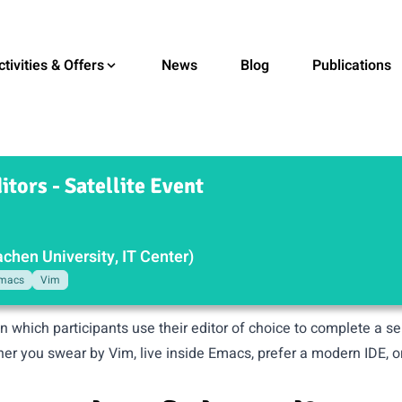
ctivities & Offers
News
Blog
Publications
itors - Satellite Event
hen University, IT Center)
macs
Vim
in which participants use their editor of choice to complete a s
her you swear by Vim, live inside Emacs, prefer a modern IDE, o