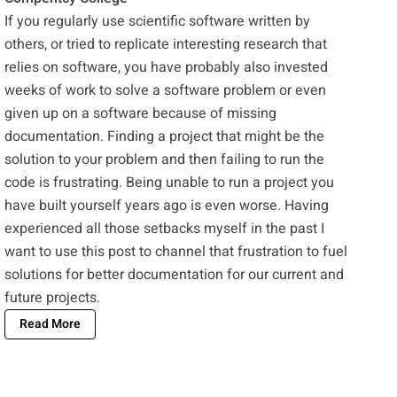
If you regularly use scientific software written by
others, or tried to replicate interesting research that
relies on software, you have probably also invested
weeks of work to solve a software problem or even
given up on a software because of missing
documentation. Finding a project that might be the
solution to your problem and then failing to run the
code is frustrating. Being unable to run a project you
have built yourself years ago is even worse. Having
experienced all those setbacks myself in the past I
want to use this post to channel that frustration to fuel
solutions for better documentation for our current and
future projects.
Read More