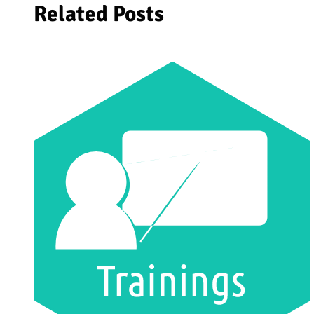
Related Posts