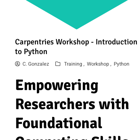
Carpentries Workshop - Introduction
to Python
C. Gonzalez
Training ,
Workshop ,
Python
Empowering
Researchers with
Foundational