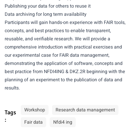
Publishing your data for others to reuse it
Data archiving for long term availability
Participants will gain hands-on experience with FAIR tools,
concepts, and best practices to enable transparent,
reusable, and verifiable research. We will provide a
comprehensive introduction with practical exercises and
our experimental case for FAIR data management,
demonstrating the application of software, concepts and
best practice from NFDI4ING & DKZ.2R beginning with the
planning of an experiment to the publication of data and
results.
Workshop
Research data management
Tags
:
Fair data
Nfdi4 ing