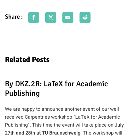
Share :
Related Posts
By DKZ.2R: LaTeX for Academic
Publishing
We are happy to announce another event of our well
received Carpentries workshop “LaTeX for Academic
Publishing”. This time the event will take place on
July
27th and 28th at TU Braunschweig
. The workshop will