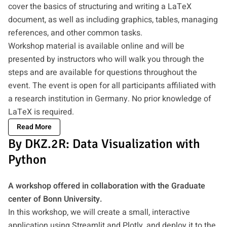
cover the basics of structuring and writing a LaTeX
document, as well as including graphics, tables, managing
references, and other common tasks.
Workshop material is available online and will be
presented by instructors who will walk you through the
steps and are available for questions throughout the
event. The event is open for all participants affiliated with
a research institution in Germany. No prior knowledge of
LaTeX is required.
Read More
By DKZ.2R: Data Visualization with
Python
A workshop offered in collaboration with the Graduate
center of Bonn University.
In this workshop, we will create a small, interactive
application using Streamlit and Plotly, and deploy it to the