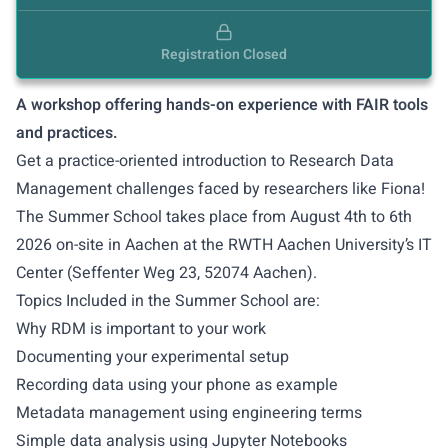
Registration Closed
A workshop offering hands-on experience with FAIR tools
and practices.
Get a practice-oriented introduction to Research Data
Management challenges faced by researchers like
Fiona
!
The Summer School takes place from August 4th to 6th
2026 on-site in Aachen at the RWTH Aachen University’s IT
Center (Seffenter Weg 23, 52074 Aachen).
Topics Included in the Summer School are:
Why RDM is important to your work
Documenting your experimental setup
Recording data using your phone as example
Metadata management using engineering terms
Simple data analysis using Jupyter Notebooks