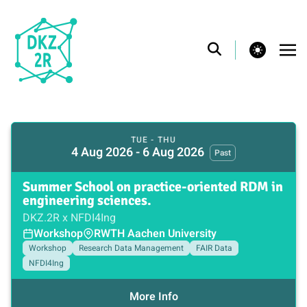
theme switcher
TUE - THU
4 Aug 2026 - 6 Aug 2026
Past
Summer School on practice-oriented RDM in
engineering sciences.
DKZ.2R x NFDI4Ing
Workshop
RWTH Aachen University
Workshop
Research Data Management
FAIR Data
NFDI4Ing
More Info