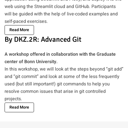
web using the Streamlit cloud and GitHub. Participants
will be guided with the help of live-coded examples and
self-paced exercises.
Read More
By DKZ.2R: Advanced Git
A workshop offered in collaboration with the Graduate
center of Bonn University.
In this workshop, we will look at the steps beyond “git add”
and “git commit” and look at some of the less frequently
used (but still important!) git commands to help you
resolve common issues that arise in git controlled
projects.
Read More