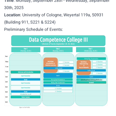
Time
: Monday, September 28th - Wednesday, September
30th, 2025
Location
: University of Cologne, Weyertal 119a, 50931
(Building 911, S221 & S224)
Preliminary Schedule of Events: