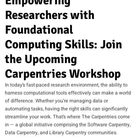
Empowering
Researchers with
Foundational
Computing Skills: Join
the Upcoming
Carpentries Workshop
In today’s fast-paced research environment, the ability to
harness computational tools effectively can make a world
of difference. Whether you’re managing data or
automating tasks, having the right skills can significantly
streamline your work. That’s where The Carpentries come
in — a global initiative comprising the Software Carpentry,
Data Carpentry, and Library Carpentry communities.