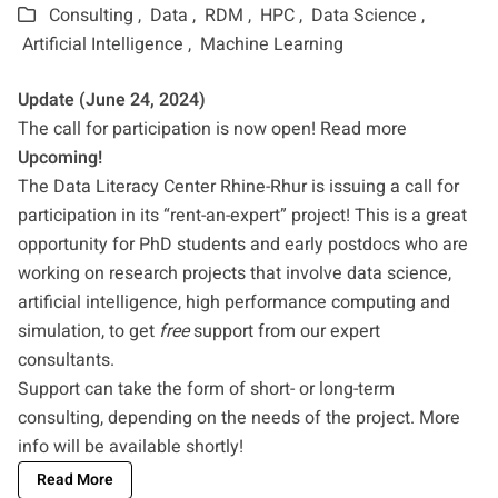
Consulting ,
Data ,
RDM ,
HPC ,
Data Science ,
Artificial Intelligence ,
Machine Learning
Update (June 24, 2024)
The call for participation is now open!
Read more
Upcoming!
The Data Literacy Center Rhine-Rhur is issuing a call for
participation in its “rent-an-expert” project! This is a great
opportunity for PhD students and early postdocs who are
working on research projects that involve data science,
artificial intelligence, high performance computing and
simulation, to get
free
support from our expert
consultants.
Support can take the form of short- or long-term
consulting, depending on the needs of the project. More
info will be available shortly!
Read More