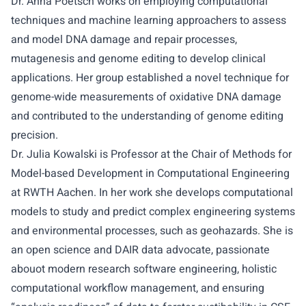
Dr. Anna Poetsch
works on employing computational
techniques and machine learning approachers to assess
and model DNA damage and repair processes,
mutagenesis and genome editing to develop clinical
applications. Her group established a novel technique for
genome-wide measurements of oxidative DNA damage
and contributed to the understanding of genome editing
precision.
Dr. Julia Kowalski
is Professor at the Chair of Methods for
Model-based Development in Computational Engineering
at RWTH Aachen. In her work she develops computational
models to study and predict complex engineering systems
and environmental processes, such as geohazards. She is
an open science and DAIR data advocate, passionate
abouot modern research software engineering, holistic
computational workflow management, and ensuring