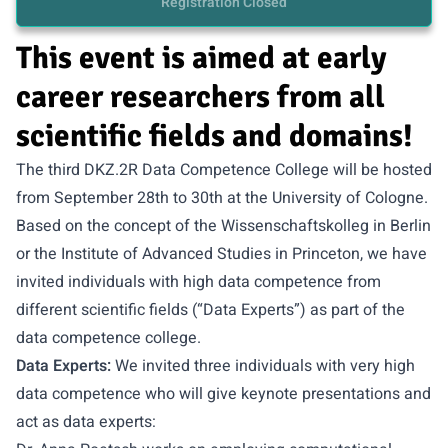
Registration Closed
This event is aimed at early
career researchers from all
scientific fields and domains!
The third DKZ.2R Data Competence College will be hosted
from September 28th to 30th at the University of Cologne.
Based on the concept of the Wissenschaftskolleg in Berlin
or the Institute of Advanced Studies in Princeton, we have
invited individuals with high data competence from
different scientific fields (“Data Experts”) as part of the
data competence college.
Data Experts:
We invited three individuals with very high
data competence who will give keynote presentations and
act as data experts: