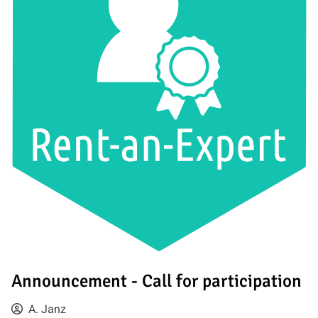
Announcement - Call for participation
A. Janz