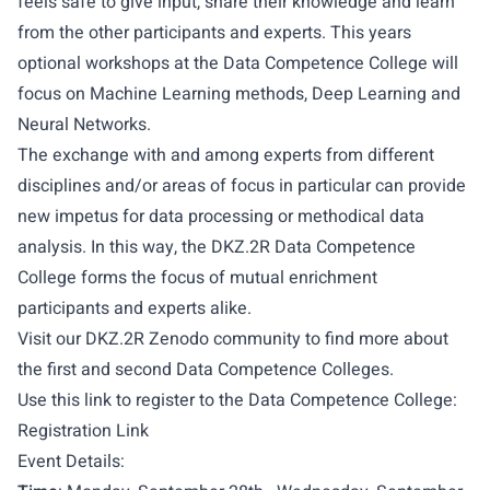
feels safe to give input, share their knowledge and learn
from the other participants and experts. This years
optional workshops at the Data Competence College will
focus on Machine Learning methods, Deep Learning and
Neural Networks.
The exchange with and among experts from different
disciplines and/or areas of focus in particular can provide
new impetus for data processing or methodical data
analysis. In this way, the DKZ.2R Data Competence
College forms the focus of mutual enrichment
participants and experts alike.
Visit our DKZ.2R Zenodo community to find more about
the
first
and
second
Data Competence Colleges.
Use this link to register to the Data Competence College:
Registration Link
Event Details: