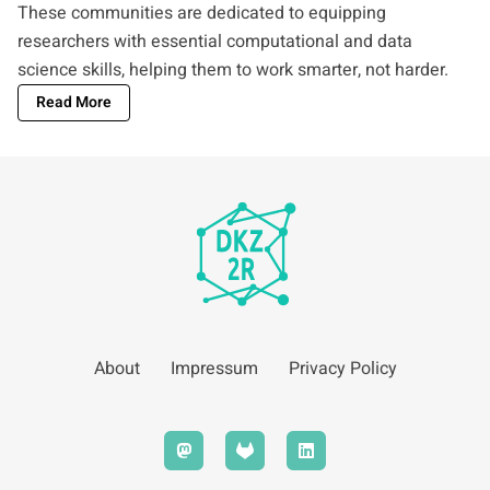
These communities are dedicated to equipping
researchers with essential computational and data
science skills, helping them to work smarter, not harder.
Read More
About
Impressum
Privacy Policy