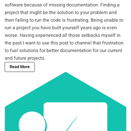
software because of missing documentation. Finding a
project that might be the solution to your problem and
then failing to run the code is frustrating. Being unable to
run a project you have built yourself years ago is even
worse. Having experienced all those setbacks myself in
the past I want to use this post to channel that frustration
to fuel solutions for better documentation for our current
and future projects.
Read More