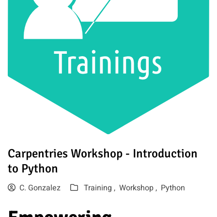
Carpentries Workshop - Introduction
to Python
C. Gonzalez
Training ,
Workshop ,
Python