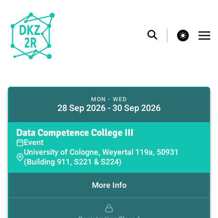
theme switcher
MON - WED
28 Sep 2026 - 30 Sep 2026
Data Competence College III
Event
University of Cologne, Weyertal 119a, 50931
(Building 911, S221 & S224)
More Info