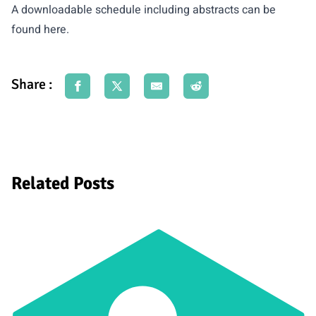
A downloadable schedule including abstracts can be
found
here
.
Share :
Related Posts