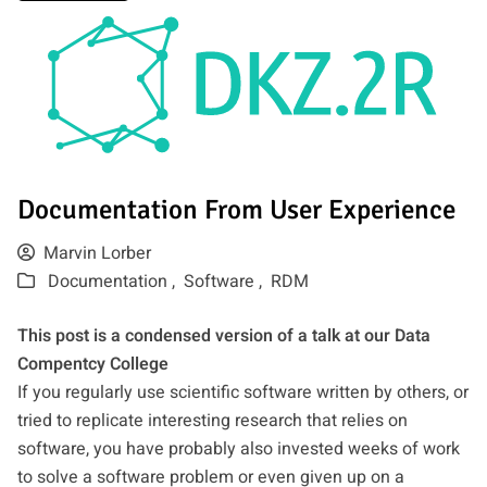
Documentation From User Experience
Marvin Lorber
Documentation ,
Software ,
RDM
This post is a condensed version of a talk at our Data
Compentcy College
If you regularly use scientific software written by others, or
tried to replicate interesting research that relies on
software, you have probably also invested weeks of work
to solve a software problem or even given up on a