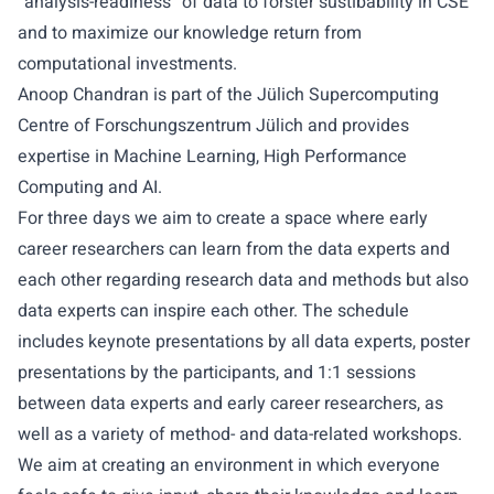
“analysis-readiness” of data to forster sustibability in CSE
and to maximize our knowledge return from
computational investments.
Anoop Chandran is part of the Jülich Supercomputing
Centre of Forschungszentrum Jülich and provides
expertise in Machine Learning, High Performance
Computing and AI.
For three days we aim to create a space where early
career researchers can learn from the data experts and
each other regarding research data and methods but also
data experts can inspire each other. The schedule
includes keynote presentations by all data experts, poster
presentations by the participants, and 1:1 sessions
between data experts and early career researchers, as
well as a variety of method- and data-related workshops.
We aim at creating an environment in which everyone